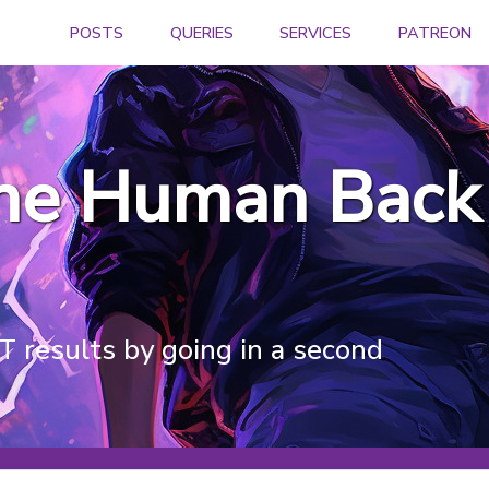
POSTS
QUERIES
SERVICES
PATREON
the Human Back 
 results by going in a second