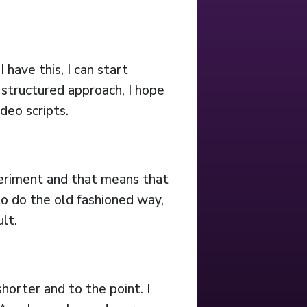
 have this, I can start
 structured approach, I hope
deo scripts.
experiment and that means that
 to do the old fashioned way,
lt.
shorter and to the point. I