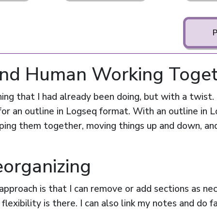
 and Human Working Toge
hing that I had already been doing, but with a twist. 
for an outline in Logseq format. With an outline in L
uping them together, moving things up and down, and
eorganizing
approach is that I can remove or add sections as ne
flexibility is there. I can also link my notes and do 