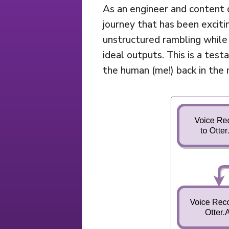
As an engineer and content c
journey that has been exciti
unstructured rambling while u
ideal outputs. This is a test
the human (me!) back in the 