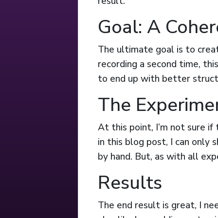
result.
Goal: A Coher
The ultimate goal is to creat
recording a second time, thi
to end up with better struct
The Experime
At this point, I’m not sure i
in this blog post, I can only
by hand. But, as with all exp
Results
The end result is great, I ne