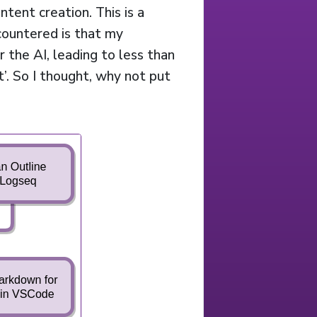
tent creation. This is a
ncountered is that my
r the AI, leading to less than
t’. So I thought, why not put