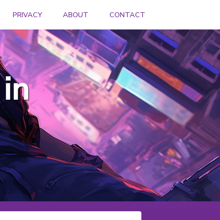
PRIVACY
ABOUT
CONTACT
in