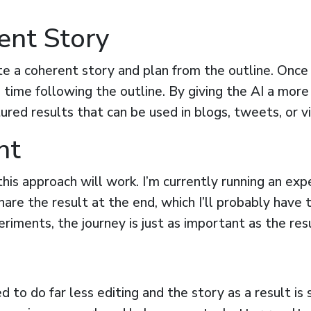
ent Story
e a coherent story and plan from the outline. Once I
s time following the outline. By giving the AI a more
ured results that can be used in blogs, tweets, or vi
nt
f this approach will work. I’m currently running an 
 share the result at the end, which I’ll probably have
eriments, the journey is just as important as the resu
ed to do far less editing and the story as a result is 