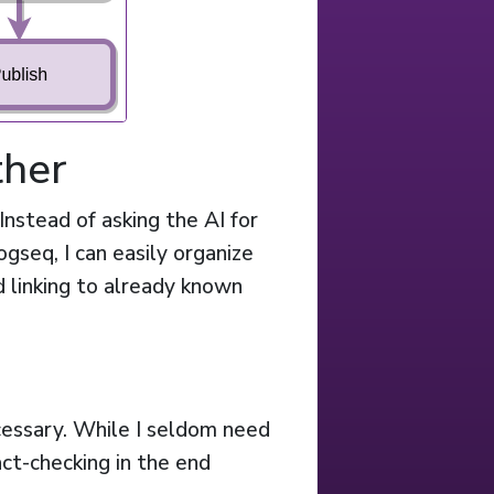
ther
Instead of asking the AI for
ogseq, I can easily organize
 linking to already known
cessary. While I seldom need
fact-checking in the end