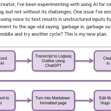
reator, I’ve been experimenting with using AI for con
ng, but not without its challenges. One issue I’ve e
sing voice to text results in unstructured inputs fo
ament to the age-old saying, ‘garbage in, garbage ou
middle and try another cycle? This is my new plan.