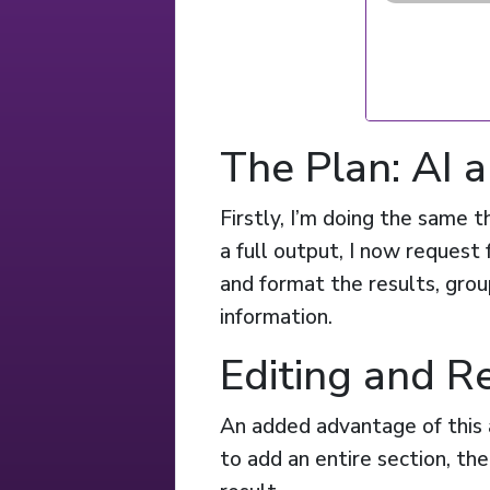
The Plan: AI
Firstly, I’m doing the same t
a full output, I now request 
and format the results, gro
information.
Editing and R
An added advantage of this 
to add an entire section, the 