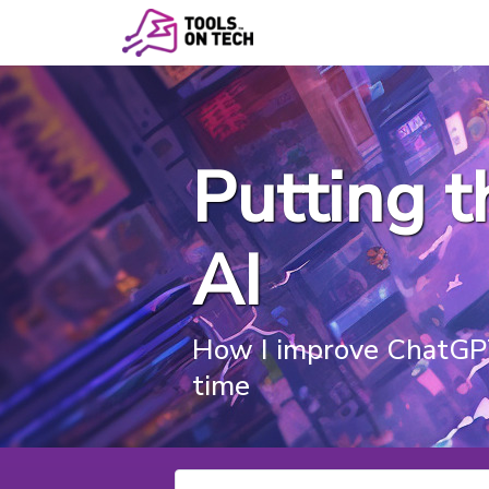
Putting 
AI
How I improve ChatGPT
time